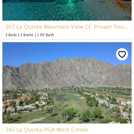
207 La Quinta-Mountain View CC Private Pool Home
3 Beds
3 Baths
1 HF Bath
245 La Quinta-PGA West Condo