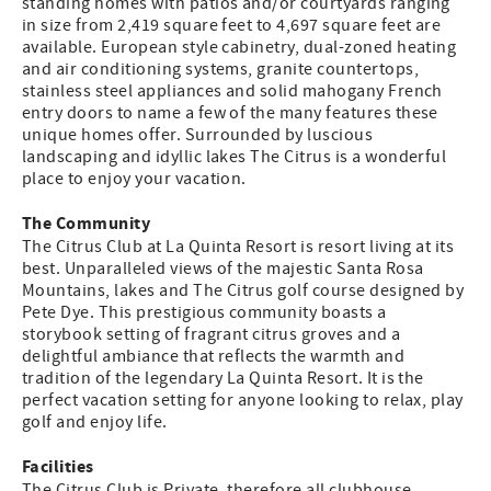
standing homes with patios and/or courtyards ranging
in size from 2,419 square feet to 4,697 square feet are
available. European style cabinetry, dual-zoned heating
and air conditioning systems, granite countertops,
stainless steel appliances and solid mahogany French
entry doors to name a few of the many features these
unique homes offer. Surrounded by luscious
landscaping and idyllic lakes The Citrus is a wonderful
place to enjoy your vacation.
The Community
The Citrus Club at La Quinta Resort is resort living at its
best. Unparalleled views of the majestic Santa Rosa
Mountains, lakes and The Citrus golf course designed by
Pete Dye. This prestigious community boasts a
storybook setting of fragrant citrus groves and a
delightful ambiance that reflects the warmth and
tradition of the legendary La Quinta Resort. It is the
perfect vacation setting for anyone looking to relax, play
golf and enjoy life.
Facilities
The Citrus Club is Private, therefore all clubhouse