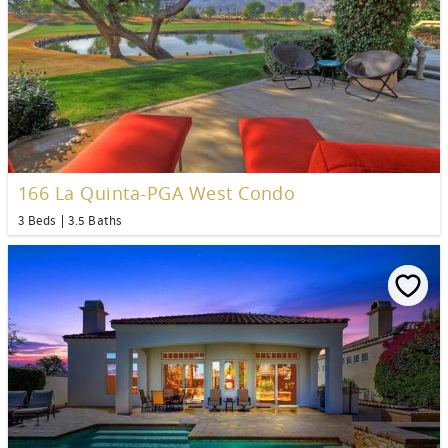
166 La Quinta-PGA West Condo
3 Beds
3.5 Baths