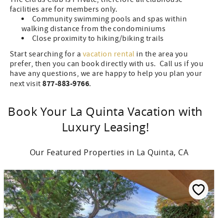
facilities are for members only.
Community swimming pools and spas within
walking distance from the condominiums
Close proximity to hiking/biking trails
Start searching for a
vacation rental
in the area you
prefer, then you can book directly with us. Call us if you
have any questions, we are happy to help you plan your
877-883-9766
next visit
.
Book Your La Quinta Vacation with
Luxury Leasing!
Our Featured Properties in La Quinta, CA