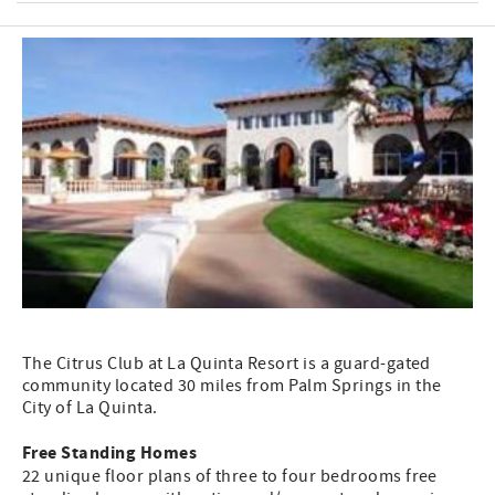
The Citrus Club at La Quinta Resort is a guard-gated
community located 30 miles from Palm Springs in the
City of La Quinta.
Free Standing Homes
22 unique floor plans of three to four bedrooms free