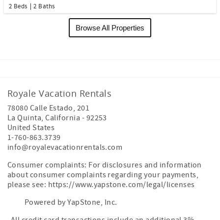
2 Beds
2 Baths
Browse All Properties
Royale Vacation Rentals
78080 Calle Estado, 201
La Quinta
,
California
-
92253
United States
1-760-863.3739
info@royalevacationrentals.com
Consumer complaints: For disclosures and information
about consumer complaints regarding your payments,
please see: https://www.yapstone.com/legal/licenses
Powered by YapStone, Inc.