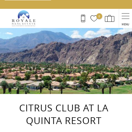
0
MENU
You are here
CITRUS CLUB AT LA
QUINTA RESORT