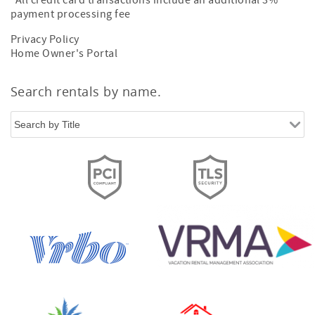
All credit card transactions include an additional 3%
payment processing fee
Privacy Policy
Home Owner's Portal
Search rentals by name.