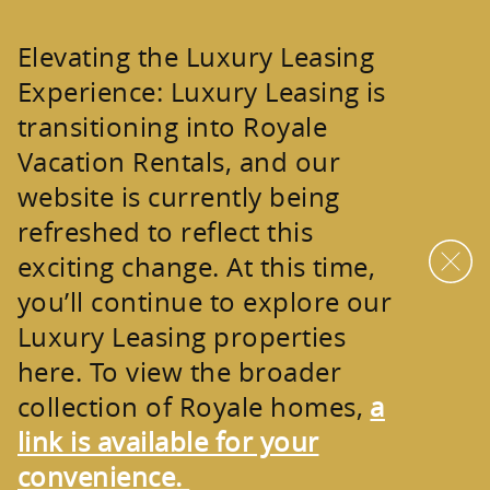
Skip to main content
Elevating the Luxury Leasing
Experience:
Luxury Leasing is
transitioning into
Royale
Vacation Rentals
, and our
website is currently being
refreshed to reflect this
exciting change. At this time,
you’ll continue to explore our
Luxury Leasing properties
here. To view the broader
collection of
Royale homes
,
a
link is available for your
convenience.