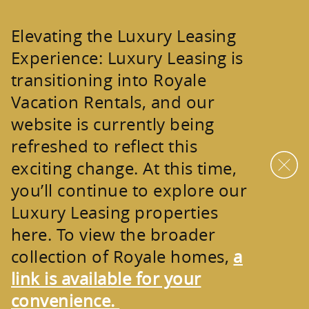
Skip to main content
Elevating the Luxury Leasing
Experience:
Luxury Leasing is
transitioning into
Royale
Vacation Rentals
, and our
website is currently being
refreshed to reflect this
exciting change. At this time,
you’ll continue to explore our
Luxury Leasing properties
here. To view the broader
collection of
Royale homes
,
a
link is available for your
convenience.