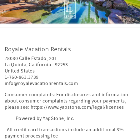
Royale Vacation Rentals
78080 Calle Estado, 201
La Quinta
,
California
-
92253
United States
1-760-863.3739
info@royalevacationrentals.com
Consumer complaints: For disclosures and information
about consumer complaints regarding your payments,
please see: https://www.yapstone.com/legal/licenses
Powered by YapStone, Inc.
All credit card transactions include an additional 3%
payment processing fee