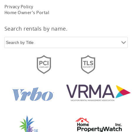
Privacy Policy
Home Owner's Portal
Search rentals by name.