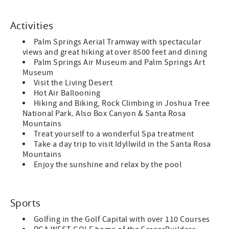
Activities
Palm Springs Aerial Tramway with spectacular
views and great hiking at over 8500 feet and dining
Palm Springs Air Museum and Palm Springs Art
Museum
Visit the Living Desert
Hot Air Ballooning
Hiking and Biking, Rock Climbing in Joshua Tree
National Park. Also Box Canyon & Santa Rosa
Mountains
Treat yourself to a wonderful Spa treatment
Take a day trip to visit Idyllwild in the Santa Rosa
Mountains
Enjoy the sunshine and relax by the pool
Sports
Golfing in the Golf Capital with over 110 Courses