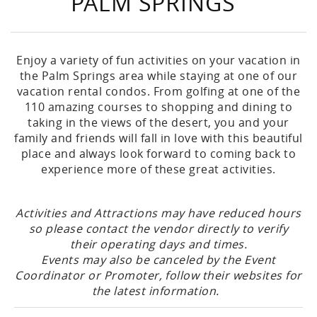
PALM SPRINGS
Enjoy a variety of fun activities on your vacation in
the Palm Springs area while staying at one of our
vacation rental condos. From golfing at one of the
110 amazing courses to shopping and dining to
taking in the views of the desert, you and your
family and friends will fall in love with this beautiful
place and always look forward to coming back to
experience more of these great activities.
Activities and Attractions may have reduced hours
so please contact the vendor directly to verify
their operating days and times.
Events may also be canceled by the Event
Coordinator or Promoter, follow their websites for
the latest information.