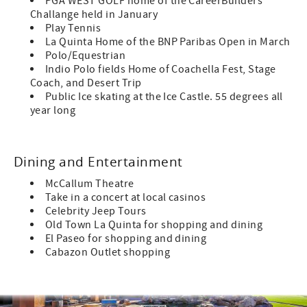
PGA WEST GOLF home of the CareerBuilders
Challange held in January
Play Tennis
La Quinta Home of the BNP Paribas Open in March
Polo/Equestrian
Indio Polo fields Home of Coachella Fest, Stage
Coach, and Desert Trip
Public Ice skating at the Ice Castle. 55 degrees all
year long
Dining and Entertainment
McCallum Theatre
Take in a concert at local casinos
Celebrity Jeep Tours
Old Town La Quinta for shopping and dining
El Paseo for shopping and dining
Cabazon Outlet shopping