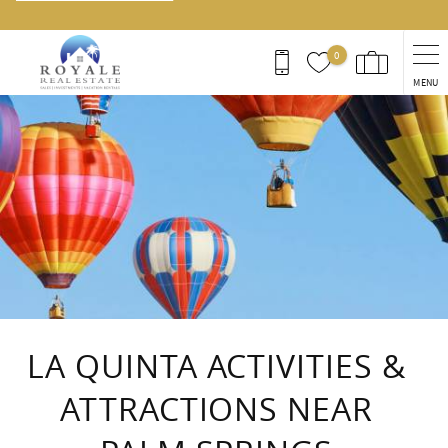
0
MENU
You are here
LA QUINTA ACTIVITIES &
ATTRACTIONS NEAR