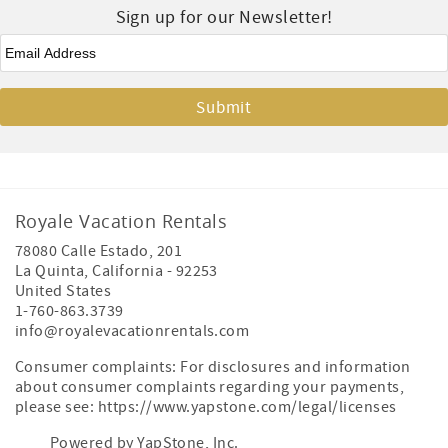
Sign up for our Newsletter!
Email
*
Royale Vacation Rentals
78080 Calle Estado, 201
La Quinta
,
California
-
92253
United States
1-760-863.3739
info@royalevacationrentals.com
Consumer complaints: For disclosures and information
about consumer complaints regarding your payments,
please see: https://www.yapstone.com/legal/licenses
Powered by YapStone, Inc.