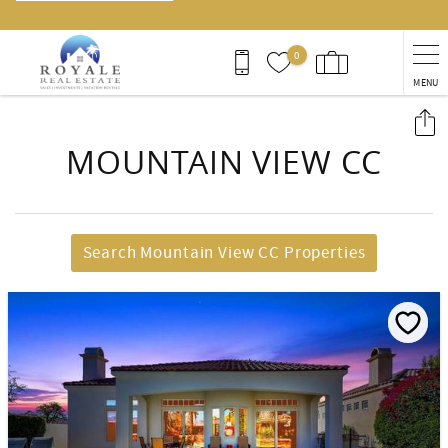
0
MENU
You are here
MOUNTAIN VIEW CC
Search Mountain View CC Properties