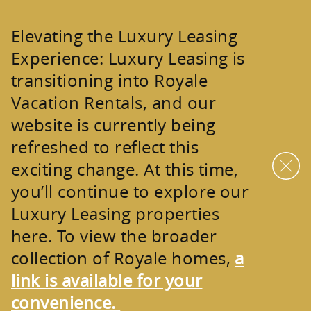
Skip to main content
Elevating the Luxury Leasing
Experience:
Luxury Leasing is
transitioning into
Royale
Vacation Rentals
, and our
website is currently being
refreshed to reflect this
exciting change. At this time,
you’ll continue to explore our
Luxury Leasing properties
here. To view the broader
collection of
Royale homes
,
a
link is available for your
convenience.