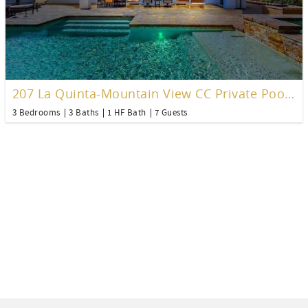
207 La Quinta-Mountain View CC Private Pool Home
3 Bedrooms
3 Baths
1 HF Bath
7 Guests