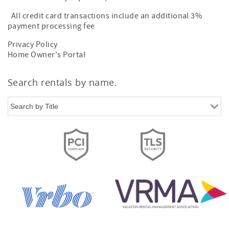
All credit card transactions include an additional 3%
payment processing fee
Privacy Policy
Home Owner's Portal
Search rentals by name.