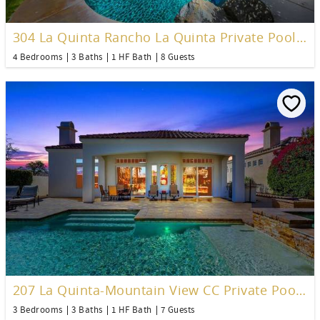
304 La Quinta Rancho La Quinta Private Pool Home
4 Bedrooms
3 Baths
1 HF Bath
8 Guests
207 La Quinta-Mountain View CC Private Pool Home
3 Bedrooms
3 Baths
1 HF Bath
7 Guests