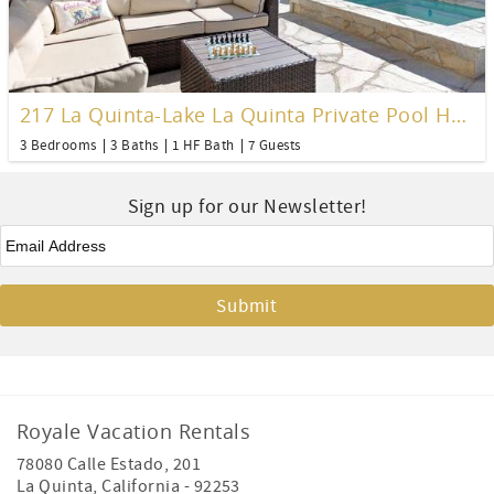
217 La Quinta-Lake La Quinta Private Pool Home
3 Bedrooms
3 Baths
1 HF Bath
7 Guests
Sign up for our Newsletter!
Email
*
Royale Vacation Rentals
78080 Calle Estado, 201
La Quinta
,
California
-
92253