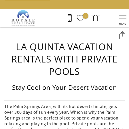
0
MENU
You are here
LA QUINTA VACATION
RENTALS WITH PRIVATE
POOLS
Stay Cool on Your Desert Vacation
The Palm Springs Area, with its hot desert climate, gets
over 300 days of sun every year. Which is why the Palm
Springs area is the perfect place to spend your vacation
relaxing and playing in the pool. Private pools are the