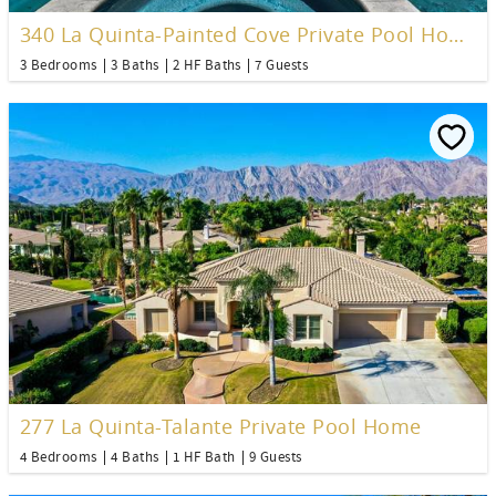
340 La Quinta-Painted Cove Private Pool Home
3 Bedrooms
3 Baths
2 HF Baths
7 Guests
277 La Quinta-Talante Private Pool Home
4 Bedrooms
4 Baths
1 HF Bath
9 Guests