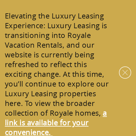
Skip to main content
Elevating the Luxury Leasing
Experience:
Luxury Leasing is
transitioning into
Royale
Vacation Rentals
, and our
website is currently being
refreshed to reflect this
exciting change. At this time,
you’ll continue to explore our
Luxury Leasing properties
here. To view the broader
collection of
Royale homes
,
a
link is available for your
convenience.