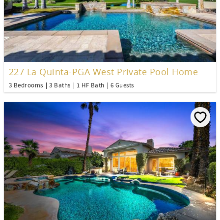
227 La Quinta-PGA West Private Pool Home
3 Bedrooms
3 Baths
1 HF Bath
6 Guests