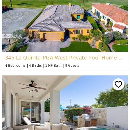
346 La Quinta-PGA West Private Pool Home over 3200 Sq Ft&nbsp;
4 Bedrooms
4 Baths
1 HF Bath
9 Guests