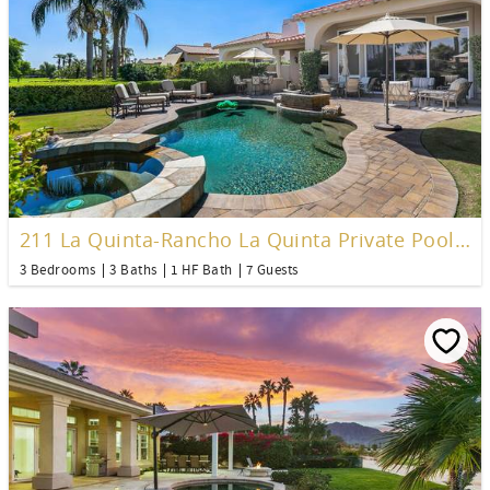
211 La Quinta-Rancho La Quinta Private Pool Home
3 Bedrooms
3 Baths
1 HF Bath
7 Guests