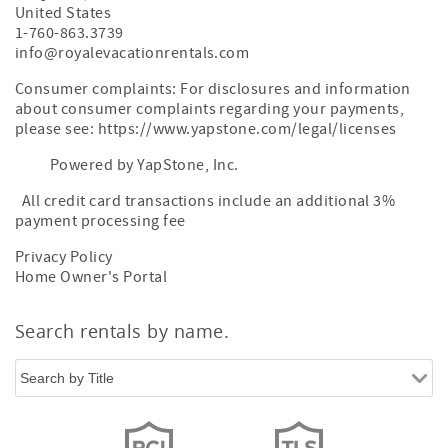
United States
1-760-863.3739
info@royalevacationrentals.com
Consumer complaints: For disclosures and information
about consumer complaints regarding your payments,
please see: https://www.yapstone.com/legal/licenses
Powered by YapStone, Inc.
All credit card transactions include an additional 3%
payment processing fee
Privacy Policy
Home Owner's Portal
Search rentals by name.