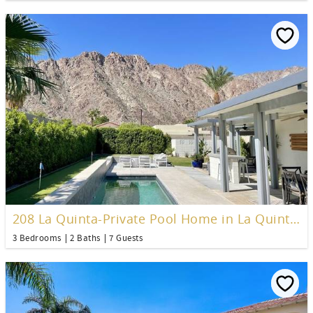
208 La Quinta-Private Pool Home in La Quinta Cove
3 Bedrooms
2 Baths
7 Guests