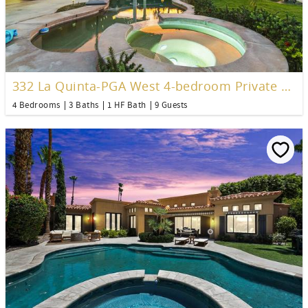
332 La Quinta-PGA West 4-bedroom Private Pool Home
4 Bedrooms
3 Baths
1 HF Bath
9 Guests