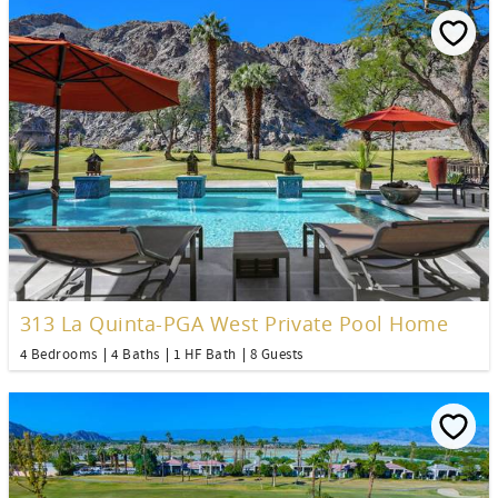
313 La Quinta-PGA West Private Pool Home
4 Bedrooms
4 Baths
1 HF Bath
8 Guests