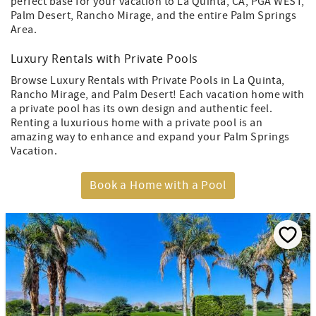
perfect base for your vacation to La Quinta, CA, PGA WEST,
Palm Desert, Rancho Mirage, and the entire Palm Springs
Area.
Luxury Rentals with Private Pools
Browse Luxury Rentals with Private Pools in La Quinta,
Rancho Mirage, and Palm Desert! Each vacation home with
a private pool has its own design and authentic feel.
Renting a luxurious home with a private pool is an
amazing way to enhance and expand your Palm Springs
Vacation.
Book a Home with a Pool