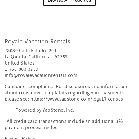
Royale Vacation Rentals
78080 Calle Estado, 201
La Quinta
,
California
-
92253
United States
1-760-863.3739
info@royalevacationrentals.com
Consumer complaints: For disclosures and information
about consumer complaints regarding your payments,
please see: https://www.yapstone.com/legal/licenses
Powered by YapStone, Inc.
All credit card transactions include an additional 3%
payment processing fee
Privacy Policy