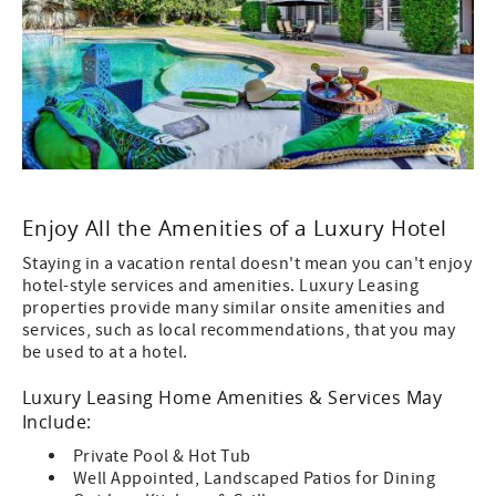
Enjoy All the Amenities of a Luxury Hotel
Staying in a vacation rental doesn't mean you can't enjoy
hotel-style services and amenities. Luxury Leasing
properties provide many similar onsite amenities and
services, such as local recommendations, that you may
be used to at a hotel.
Luxury Leasing Home Amenities & Services May
Include:
Private Pool & Hot Tub
Well Appointed, Landscaped Patios for Dining