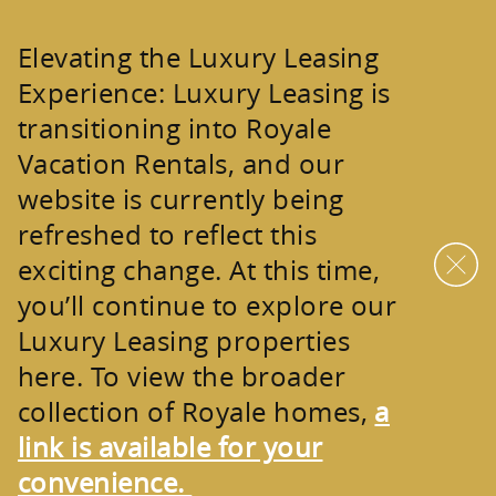
Skip to main content
Elevating the Luxury Leasing
Experience:
Luxury Leasing is
transitioning into
Royale
Vacation Rentals
, and our
website is currently being
refreshed to reflect this
exciting change. At this time,
you’ll continue to explore our
Luxury Leasing properties
here. To view the broader
collection of
Royale homes
,
a
link is available for your
convenience.