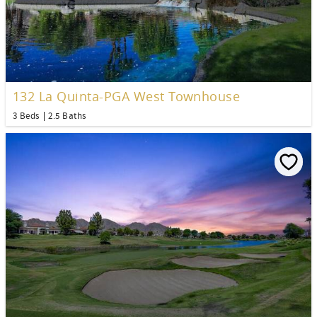
132 La Quinta-PGA West Townhouse
3 Beds
2.5 Baths