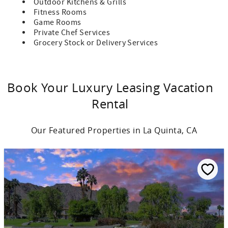
Outdoor Kitchens & Grills
Fitness Rooms
Game Rooms
Private Chef Services
Grocery Stock or Delivery Services
Book Your Luxury Leasing Vacation
Rental
Our Featured Properties in La Quinta, CA