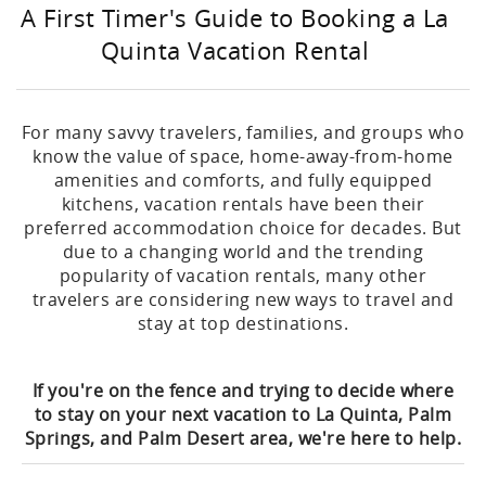
A First Timer's Guide to Booking a La
Quinta Vacation Rental
For many savvy travelers, families, and groups who
know the value of space, home-away-from-home
amenities and comforts, and fully equipped
kitchens, vacation rentals have been their
preferred accommodation choice for decades. But
due to a changing world and the trending
popularity of vacation rentals, many other
travelers are considering new ways to travel and
stay at top destinations.
If you're on the fence and trying to decide where
to stay on your next vacation to La Quinta, Palm
Springs, and Palm Desert area, we're here to help.