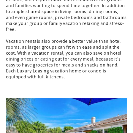
and families wanting to spend time together. In addition
to ample shared space in living rooms, dining rooms,
and even game rooms, private bedrooms and bathrooms
make your group or family vacation relaxing and stress-
free.
Vacation rentals also provide a better value than hotel
rooms, as larger groups can fit with ease and split the
cost. With a vacation rental, you can also save on hotel
dining prices or eating out for every meal, because it's
easy to have groceries for meals and snacks on hand.
Each Luxury Leasing vacation home or condo is
equipped with full kitchens.