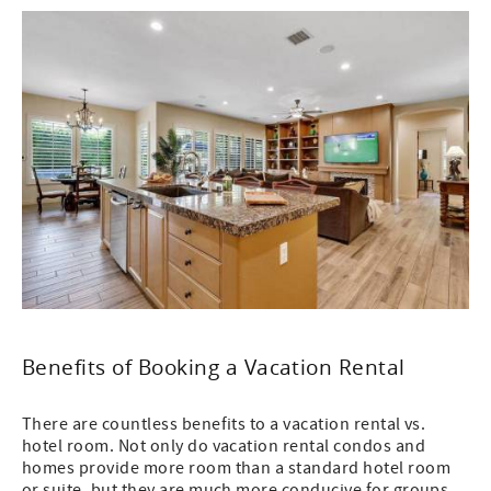
Benefits of Booking a Vacation Rental
There are countless benefits to a vacation rental vs.
hotel room. Not only do vacation rental condos and
homes provide more room than a standard hotel room
or suite, but they are much more conducive for groups