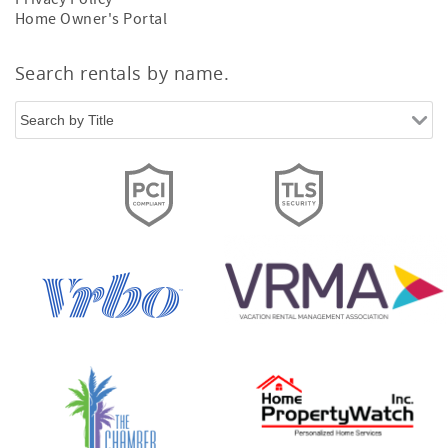
Home Owner's Portal
Search rentals by name.