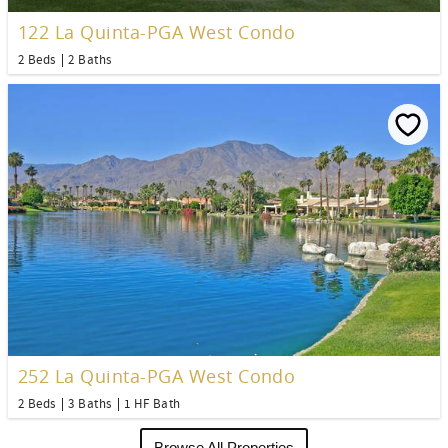
122 La Quinta-PGA West Condo
2 Beds
2 Baths
252 La Quinta-PGA West Condo
2 Beds
3 Baths
1 HF Bath
Browse All Properties