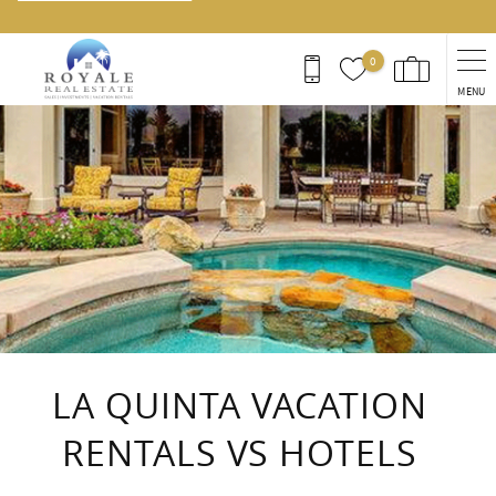
0
MENU
You are here
LA QUINTA VACATION
RENTALS VS HOTELS