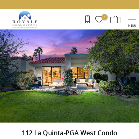
0
MENU
You are here
112 La Quinta-PGA West Condo