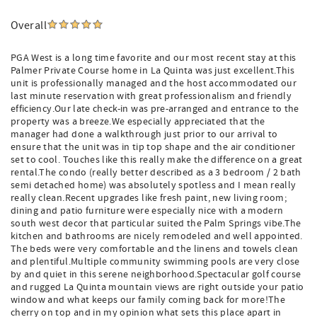
Overall
PGA West is a long time favorite and our most recent stay at this
Palmer Private Course home in La Quinta was just excellent.This
unit is professionally managed and the host accommodated our
last minute reservation with great professionalism and friendly
efficiency.Our late check-in was pre-arranged and entrance to the
property was a breeze.We especially appreciated that the
manager had done a walkthrough just prior to our arrival to
ensure that the unit was in tip top shape and the air conditioner
set to cool. Touches like this really make the difference on a great
rental.The condo (really better described as a 3 bedroom / 2 bath
semi detached home) was absolutely spotless and I mean really
really clean.Recent upgrades like fresh paint, new living room;
dining and patio furniture were especially nice with a modern
south west decor that particular suited the Palm Springs vibe.The
kitchen and bathrooms are nicely remodeled and well appointed.
The beds were very comfortable and the linens and towels clean
and plentiful.Multiple community swimming pools are very close
by and quiet in this serene neighborhood.Spectacular golf course
and rugged La Quinta mountain views are right outside your patio
window and what keeps our family coming back for more!The
cherry on top and in my opinion what sets this place apart in