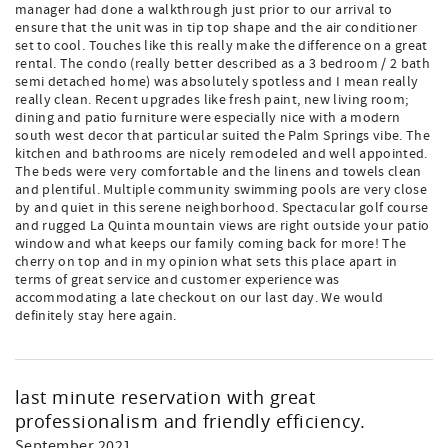
manager had done a walkthrough just prior to our arrival to
ensure that the unit was in tip top shape and the air conditioner
set to cool. Touches like this really make the difference on a great
rental. The condo (really better described as a 3 bedroom / 2 bath
semi detached home) was absolutely spotless and I mean really
really clean. Recent upgrades like fresh paint, new living room;
dining and patio furniture were especially nice with a modern
south west decor that particular suited the Palm Springs vibe. The
kitchen and bathrooms are nicely remodeled and well appointed.
The beds were very comfortable and the linens and towels clean
and plentiful. Multiple community swimming pools are very close
by and quiet in this serene neighborhood. Spectacular golf course
and rugged La Quinta mountain views are right outside your patio
window and what keeps our family coming back for more! The
cherry on top and in my opinion what sets this place apart in
terms of great service and customer experience was
accommodating a late checkout on our last day. We would
definitely stay here again.
last minute reservation with great
professionalism and friendly efficiency.
September 2021