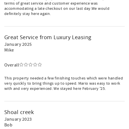
terms of great service and customer experience was
accommodating a late checkout on our last day.We would
definitely stay here again.
Great Service from Luxury Leasing
January 2025
Mike
Overall
This property needed a few finishing touches which were handled
very quickly to bring things up to speed. Mario was easy to work
with and very experienced. We stayed here February '25.
Shoal creek
January 2023
Bob