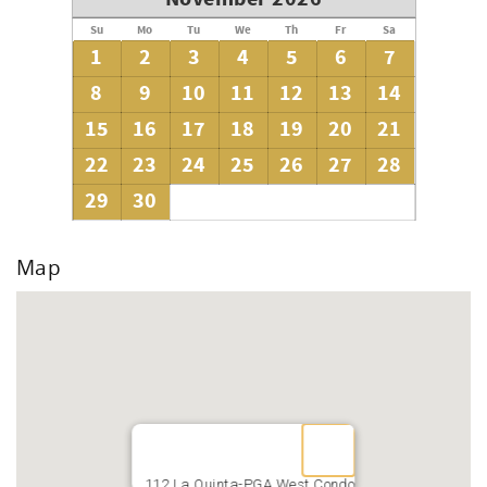
Su
Mo
Tu
We
Th
Fr
Sa
1
2
3
4
5
6
7
8
9
10
11
12
13
14
15
16
17
18
19
20
21
22
23
24
25
26
27
28
29
30
Map
112 La Quinta-PGA West Condo