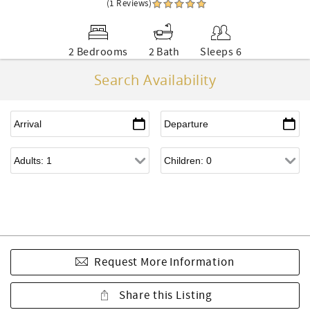
(1 Reviews)
2 Bedrooms
2 Bath
Sleeps 6
Search Availability
Request More Information
Share this Listing