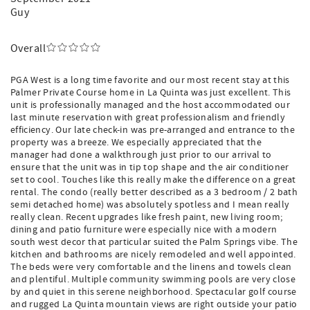
Guy
Overall
PGA West is a long time favorite and our most recent stay at this
Palmer Private Course home in La Quinta was just excellent. This
unit is professionally managed and the host accommodated our
last minute reservation with great professionalism and friendly
efficiency. Our late check-in was pre-arranged and entrance to the
property was a breeze. We especially appreciated that the
manager had done a walkthrough just prior to our arrival to
ensure that the unit was in tip top shape and the air conditioner
set to cool. Touches like this really make the difference on a great
rental. The condo (really better described as a 3 bedroom / 2 bath
semi detached home) was absolutely spotless and I mean really
really clean. Recent upgrades like fresh paint, new living room;
dining and patio furniture were especially nice with a modern
south west decor that particular suited the Palm Springs vibe. The
kitchen and bathrooms are nicely remodeled and well appointed.
The beds were very comfortable and the linens and towels clean
and plentiful. Multiple community swimming pools are very close
by and quiet in this serene neighborhood. Spectacular golf course
and rugged La Quinta mountain views are right outside your patio