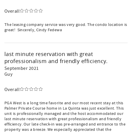
Overall
The leasing company service was very good. The condo location is
great! Sincerely, Cindy Fedewa
last minute reservation with great
professionalism and friendly efficiency.
September 2021
Guy
Overall
PGA West is a long time favorite and our most recent stay at this
Palmer Private Course home in La Quinta was just excellent. This
unit is professionally managed and the host accommodated our
last minute reservation with great professionalism and friendly
efficiency. Our late check-in was pre-arranged and entrance to the
property was a breeze. We especially appreciated that the