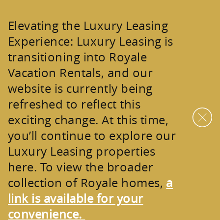
Skip to main content
Elevating the Luxury Leasing
Experience:
Luxury Leasing is
transitioning into
Royale
Vacation Rentals
, and our
website is currently being
refreshed to reflect this
exciting change. At this time,
you’ll continue to explore our
Luxury Leasing properties
here. To view the broader
collection of
Royale homes
,
a
link is available for your
convenience.