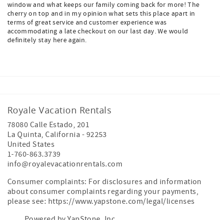
window and what keeps our family coming back for more! The
cherry on top and in my opinion what sets this place apart in
terms of great service and customer experience was
accommodating a late checkout on our last day. We would
definitely stay here again.
Royale Vacation Rentals
78080 Calle Estado, 201
La Quinta
,
California
-
92253
United States
1-760-863.3739
info@royalevacationrentals.com
Consumer complaints: For disclosures and information
about consumer complaints regarding your payments,
please see: https://www.yapstone.com/legal/licenses
Powered by YapStone, Inc.