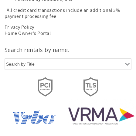
All credit card transactions include an additional 3%
payment processing fee
Privacy Policy
Home Owner's Portal
Search rentals by name.