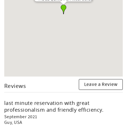
Leave a Review
Reviews
last minute reservation with great
professionalism and friendly efficiency.
September 2021
Guy
, USA