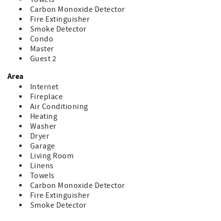
Carbon Monoxide Detector
Fire Extinguisher
Smoke Detector
Condo
Master
Guest 2
Area
Internet
Fireplace
Air Conditioning
Heating
Washer
Dryer
Garage
Living Room
Linens
Towels
Carbon Monoxide Detector
Fire Extinguisher
Smoke Detector