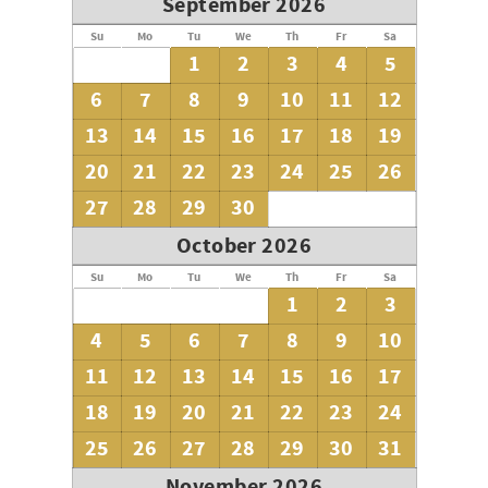
September 2026
Su
Mo
Tu
We
Th
Fr
Sa
1
2
3
4
5
6
7
8
9
10
11
12
13
14
15
16
17
18
19
20
21
22
23
24
25
26
27
28
29
30
October 2026
Su
Mo
Tu
We
Th
Fr
Sa
1
2
3
4
5
6
7
8
9
10
11
12
13
14
15
16
17
18
19
20
21
22
23
24
25
26
27
28
29
30
31
November 2026