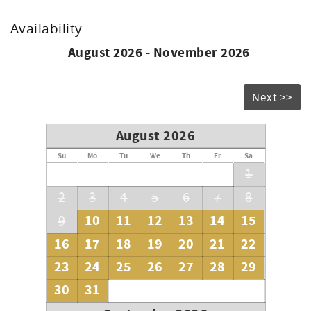
Availability
August 2026 - November 2026
Next >>
August 2026
Su
Mo
Tu
We
Th
Fr
Sa
1
2
3
4
5
6
7
8
10
11
12
13
14
15
9
16
17
18
19
20
21
22
23
24
25
26
27
28
29
30
31