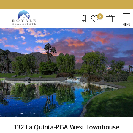
0
MENU
You are here
132 La Quinta-PGA West Townhouse