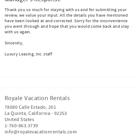
Thank you so much for staying with us and for submitting your
review, we value your input. All the details you have mentioned
have been looked at and corrected. Sorry for the inconvenience
you went through and hope that you would come back and stay
with us again.
Sincerely;
Luxury Leasing, Inc. staff
Royale Vacation Rentals
78080 Calle Estado, 201
La Quinta
,
California
-
92253
United States
1-760-863.3739
info@royalevacationrentals.com