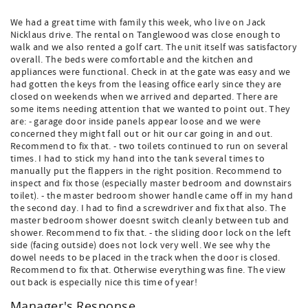
We had a great time with family this week, who live on Jack
Nicklaus drive. The rental on Tanglewood was close enough to
walk and we also rented a golf cart. The unit itself was satisfactory
overall. The beds were comfortable and the kitchen and
appliances were functional. Check in at the gate was easy and we
had gotten the keys from the leasing office early since they are
closed on weekends when we arrived and departed. There are
some items needing attention that we wanted to point out. They
are: - garage door inside panels appear loose and we were
concerned they might fall out or hit our car going in and out.
Recommend to fix that. - two toilets continued to run on several
times. I had to stick my hand into the tank several times to
manually put the flappers in the right position. Recommend to
inspect and fix those (especially master bedroom and downstairs
toilet). - the master bedroom shower handle came off in my hand
the second day. I had to find a screwdriver and fix that also. The
master bedroom shower doesnt switch cleanly between tub and
shower. Recommend to fix that. - the sliding door lock on the left
side (facing outside) does not lock very well. We see why the
dowel needs to be placed in the track when the door is closed.
Recommend to fix that. Otherwise everything was fine. The view
out back is especially nice this time of year!
Manager's Response