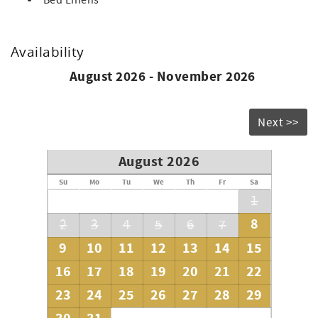
Bed Linens
Availability
August 2026 - November 2026
Next >>
August 2026
Su
Mo
Tu
We
Th
Fr
Sa
1
8
2
3
4
5
6
7
9
10
11
12
13
14
15
16
17
18
19
20
21
22
23
24
25
26
27
28
29