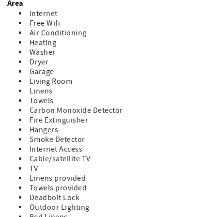
Area
Internet
Free Wifi
Air Conditioning
Heating
Washer
Dryer
Garage
Living Room
Linens
Towels
Carbon Monoxide Detector
Fire Extinguisher
Hangers
Smoke Detector
Internet Access
Cable/satellite TV
TV
Linens provided
Towels provided
Deadbolt Lock
Outdoor Lighting