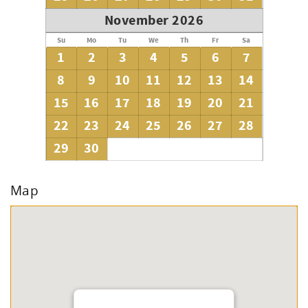
November 2026
Su
Mo
Tu
We
Th
Fr
Sa
1
2
3
4
5
6
7
8
9
10
11
12
13
14
15
16
17
18
19
20
21
22
23
24
25
26
27
28
29
30
Map