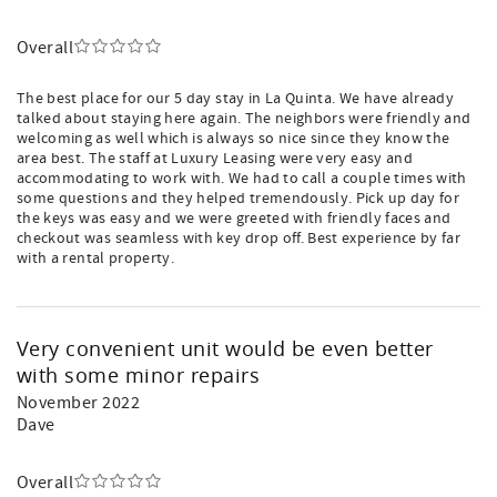
Overall
The best place for our 5 day stay in La Quinta. We have already
talked about staying here again. The neighbors were friendly and
welcoming as well which is always so nice since they know the
area best. The staff at Luxury Leasing were very easy and
accommodating to work with. We had to call a couple times with
some questions and they helped tremendously. Pick up day for
the keys was easy and we were greeted with friendly faces and
checkout was seamless with key drop off. Best experience by far
with a rental property.
Very convenient unit would be even better
with some minor repairs
November 2022
Dave
Overall