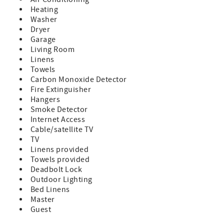
Heating
Washer
Dryer
Garage
Living Room
Linens
Towels
Carbon Monoxide Detector
Fire Extinguisher
Hangers
Smoke Detector
Internet Access
Cable/satellite TV
TV
Linens provided
Towels provided
Deadbolt Lock
Outdoor Lighting
Bed Linens
Master
Guest