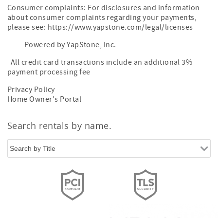
Consumer complaints: For disclosures and information
about consumer complaints regarding your payments,
please see: https://www.yapstone.com/legal/licenses
Powered by YapStone, Inc.
All credit card transactions include an additional 3%
payment processing fee
Privacy Policy
Home Owner's Portal
Search rentals by name.