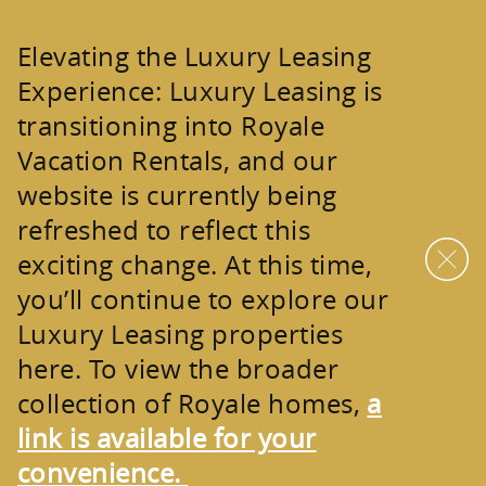
Skip to main content
Elevating the Luxury Leasing
Experience:
Luxury Leasing is
transitioning into
Royale
Vacation Rentals
, and our
website is currently being
refreshed to reflect this
exciting change. At this time,
you’ll continue to explore our
Luxury Leasing properties
here. To view the broader
collection of
Royale homes
,
a
link is available for your
convenience.