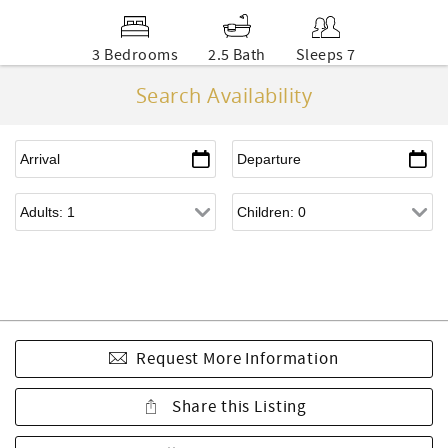
3 Bedrooms
2.5 Bath
Sleeps 7
Search Availability
Request More Information
Share this Listing