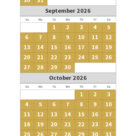
30
31
September 2026
Su
Mo
Tu
We
Th
Fr
Sa
1
2
3
4
5
6
7
8
9
10
11
12
13
14
15
16
17
18
19
20
21
22
23
24
25
26
27
28
29
30
October 2026
Su
Mo
Tu
We
Th
Fr
Sa
1
2
3
4
5
6
7
8
9
10
11
12
13
14
15
16
17
18
19
20
21
22
23
24
25
26
27
28
29
30
31