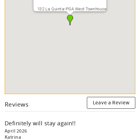
132 La Quinta-PGA West Townhouse
Leave a Review
Reviews
Definitely will stay again!!
April 2026
Katrina