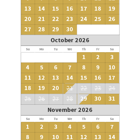
13
14
15
16
17
18
19
20
21
22
23
24
25
26
27
28
29
30
October 2026
Su
Mo
Tu
We
Th
Fr
Sa
1
2
3
4
5
6
7
8
9
10
11
12
13
14
15
16
17
18
19
20
21
22
23
24
29
30
31
25
26
27
28
November 2026
Su
Mo
Tu
We
Th
Fr
Sa
1
2
3
4
5
6
7
8
9
10
11
12
13
14