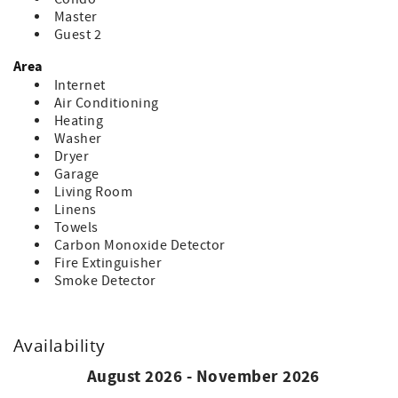
Master
Guest 2
Area
Internet
Air Conditioning
Heating
Washer
Dryer
Garage
Living Room
Linens
Towels
Carbon Monoxide Detector
Fire Extinguisher
Smoke Detector
Availability
August 2026 - November 2026