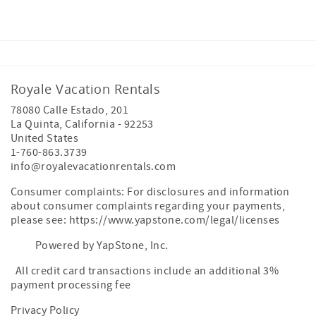
Royale Vacation Rentals
78080 Calle Estado, 201
La Quinta
,
California
-
92253
United States
1-760-863.3739
info@royalevacationrentals.com
Consumer complaints: For disclosures and information
about consumer complaints regarding your payments,
please see: https://www.yapstone.com/legal/licenses
Powered by YapStone, Inc.
All credit card transactions include an additional 3%
payment processing fee
Privacy Policy