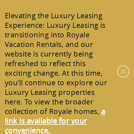
Skip to main content
Elevating the Luxury Leasing
Experience:
Luxury Leasing is
transitioning into
Royale
Vacation Rentals
, and our
website is currently being
refreshed to reflect this
exciting change. At this time,
you’ll continue to explore our
Luxury Leasing properties
here. To view the broader
collection of
Royale homes
,
a
link is available for your
convenience.