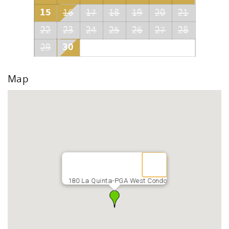
15
16
17
18
19
20
21
22
23
24
25
26
27
28
30
29
Map
180 La Quinta-PGA West Condo