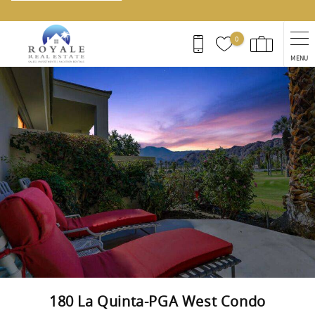
0
MENU
You are here
180 La Quinta-PGA West Condo