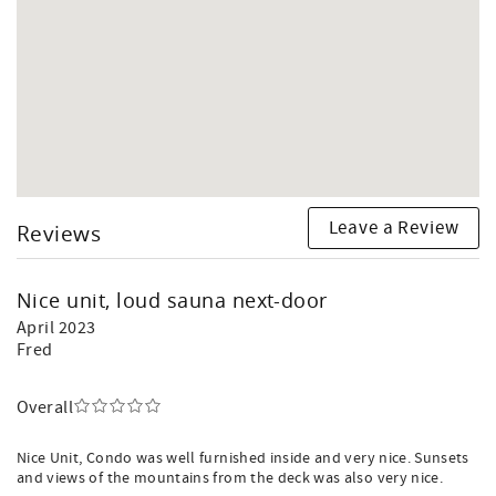
Leave a Review
Reviews
Nice unit, loud sauna next-door
April 2023
Fred
Overall
Nice Unit, Condo was well furnished inside and very nice. Sunsets
and views of the mountains from the deck was also very nice.