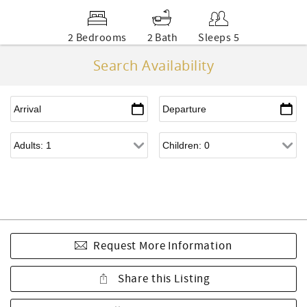
2 Bedrooms
2 Bath
Sleeps 5
Search Availability
Request More Information
Share this Listing