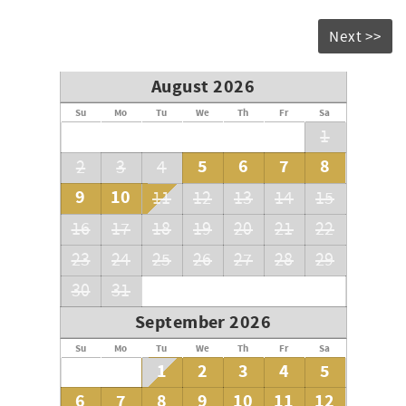
Next >>
August 2026
Su
Mo
Tu
We
Th
Fr
Sa
1
5
6
7
8
2
3
4
9
10
11
12
13
14
15
16
17
18
19
20
21
22
23
24
25
26
27
28
29
30
31
September 2026
Su
Mo
Tu
We
Th
Fr
Sa
1
2
3
4
5
6
7
8
9
10
11
12