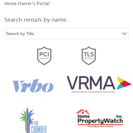
Home Owner's Portal
Search rentals by name.