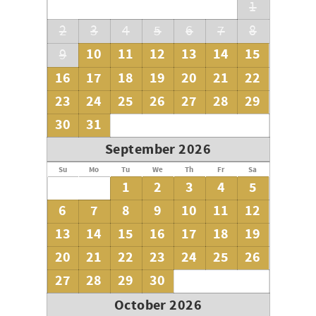
1
2
3
4
5
6
7
8
10
11
12
13
14
15
9
16
17
18
19
20
21
22
23
24
25
26
27
28
29
30
31
September 2026
Su
Mo
Tu
We
Th
Fr
Sa
1
2
3
4
5
6
7
8
9
10
11
12
13
14
15
16
17
18
19
20
21
22
23
24
25
26
27
28
29
30
October 2026