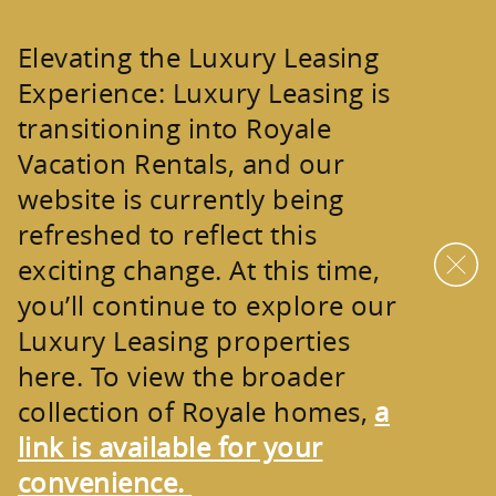
Skip to main content
Elevating the Luxury Leasing
Experience:
Luxury Leasing is
transitioning into
Royale
Vacation Rentals
, and our
website is currently being
refreshed to reflect this
exciting change. At this time,
you’ll continue to explore our
Luxury Leasing properties
here. To view the broader
collection of
Royale homes
,
a
link is available for your
convenience.