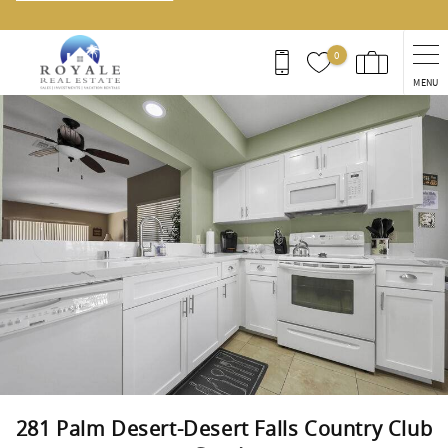
0
MENU
You are here
281 Palm Desert-Desert Falls Country Club