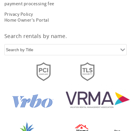
payment processing fee
Privacy Policy
Home Owner's Portal
Search rentals by name.