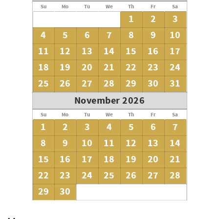
Su
Mo
Tu
We
Th
Fr
Sa
1
2
3
4
5
6
7
8
9
10
11
12
13
14
15
16
17
18
19
20
21
22
23
24
25
26
27
28
29
30
31
November 2026
Su
Mo
Tu
We
Th
Fr
Sa
1
2
3
4
5
6
7
8
9
10
11
12
13
14
15
16
17
18
19
20
21
22
23
24
25
26
27
28
29
30