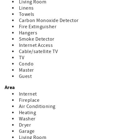
Living Room
Linens
Towels
Carbon Monoxide Detector
Fire Extinguisher
Hangers
Smoke Detector
Internet Access
Cable/satellite TV
TV
Condo
Master
Guest
Area
Internet
Fireplace
Air Conditioning
Heating
Washer
Dryer
Garage
Living Room