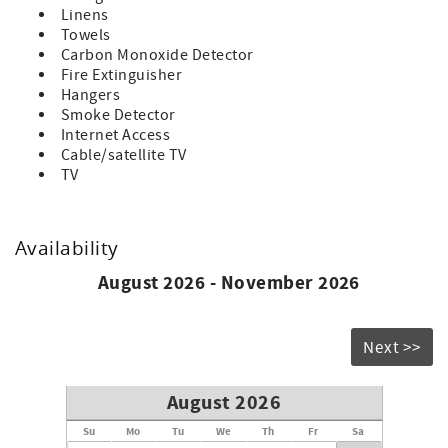
Linens
Towels
Carbon Monoxide Detector
Fire Extinguisher
Hangers
Smoke Detector
Internet Access
Cable/satellite TV
TV
Availability
August 2026 - November 2026
Next >>
August 2026
Su
Mo
Tu
We
Th
Fr
Sa