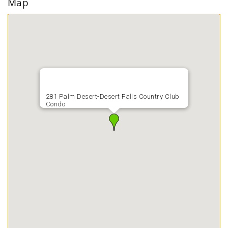
Map
281 Palm Desert-Desert Falls Country Club
Condo