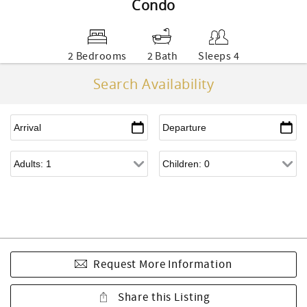
Condo
2 Bedrooms
2 Bath
Sleeps 4
Search Availability
Request More Information
Share this Listing