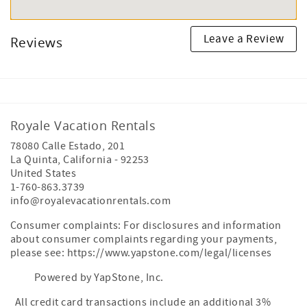
Leave a Review
Reviews
Royale Vacation Rentals
78080 Calle Estado, 201
La Quinta
,
California
-
92253
United States
1-760-863.3739
info@royalevacationrentals.com
Consumer complaints: For disclosures and information
about consumer complaints regarding your payments,
please see: https://www.yapstone.com/legal/licenses
Powered by YapStone, Inc.
All credit card transactions include an additional 3%