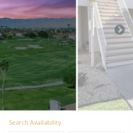
Search Availability