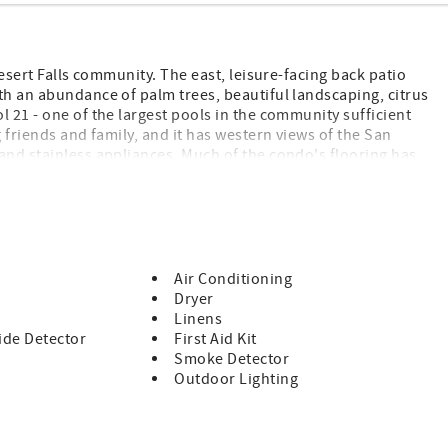
Desert Falls community. The east, leisure-facing back patio
th an abundance of palm trees, beautiful landscaping, citrus
 21 - one of the largest pools in the community sufficient
g friends and family, and it has western views of the San
and stainless appliances. Much of the condo's flooring has
imary bedroom and front bedroom boast beautiful and
Twin beds in the guest bedroom. Enjoy all this light and
s from every room. Homeownership includes WiFi and Cable,
ard-gated security. Desert Falls is fantastically located mid-
of Desert Falls is the fabulous AcriSure Arena - a premiere
igned specifically for hockey and acoustically designed for
Air Conditioning
Dryer
Linens
PD ONE CAR GARAGE DUE TO OWNERS CAR
de Detector
First Aid Kit
Smoke Detector
Outdoor Lighting
cessing Fee