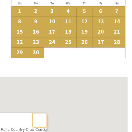
Su
Mo
Tu
We
Th
Fr
Sa
1
2
3
4
5
6
7
8
9
10
11
12
13
14
15
16
17
18
19
20
21
22
23
24
25
26
27
28
29
30
 Falls Country Club Condo