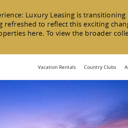
erience:
Luxury Leasing is transitioning
 refreshed to reflect this exciting chang
operties
here. To view the broader coll
Vacation Rentals
Country Clubs
A