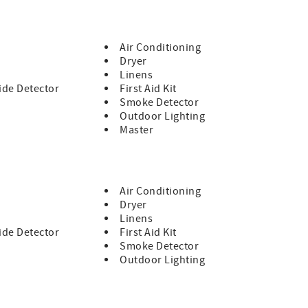
Air Conditioning
Dryer
Linens
de Detector
First Aid Kit
Smoke Detector
Outdoor Lighting
Master
Air Conditioning
Dryer
Linens
de Detector
First Aid Kit
Smoke Detector
Outdoor Lighting