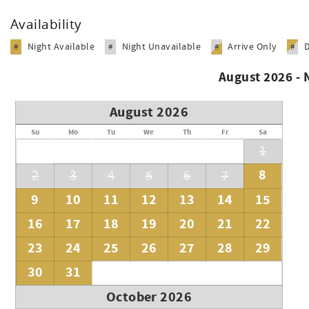
Availability
Night Available
Night Unavailable
Arrive Only
#
#
#
#
August 2026 -
August 2026
Su
Mo
Tu
We
Th
Fr
Sa
1
8
2
3
4
5
6
7
9
10
11
12
13
14
15
16
17
18
19
20
21
22
23
24
25
26
27
28
29
30
31
October 2026