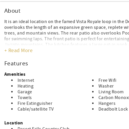
About
It is an ideal location on the famed Vista Royale loop in the 
overlooks the length of an expansive green space, replete wi
trees, and mountain views. The rear patio also overlooks Pool
for swimming laps. The front patio is perfect for entertainin
Jacinto mountains. The kitchen features a large eat-in nook 
+ Read More
been updated with travertine-like vinyl throughout. The pr
sustainable bamboo floors. King in the Primary bedroom and 
bright condo has to offer with cathedral ceilings and view
Features
tennis, pickleball, a complete fitness facility, and 24-hour gu
valley, close to dining, groceries, and retail. Within minutes 
Amenities
venue hosting the biggest artists and acts on the planet, des
Internet
Free Wifi
concerts
Heating
Washer
WiFi Included
Garage
Living Room
NON-SMOKING HOME NO PETS ALLOWED 345
Towels
Carbon Monoxi
INSIDE
Fire Extinguisher
Hangers
Cable/satellite TV
Deadbolt Lock
THIS PROPERTY HAS A 2-NIGHT MINIMUM RENTAL
RESERVATION PAYMENT: Credit Cards are subject to a 3% Pro
Location
City of Palm Desert STVR Permit #STR2026-0110