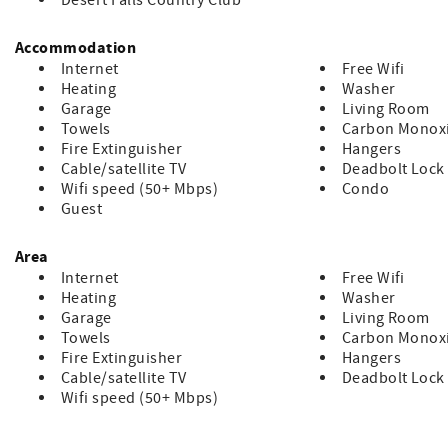
Desert Falls Country Club
Accommodation
Internet
Free Wifi
Heating
Washer
Garage
Living Room
Towels
Carbon Monoxi
Fire Extinguisher
Hangers
Cable/satellite TV
Deadbolt Lock
Wifi speed (50+ Mbps)
Condo
Guest
Area
Internet
Free Wifi
Heating
Washer
Garage
Living Room
Towels
Carbon Monoxi
Fire Extinguisher
Hangers
Cable/satellite TV
Deadbolt Lock
Wifi speed (50+ Mbps)