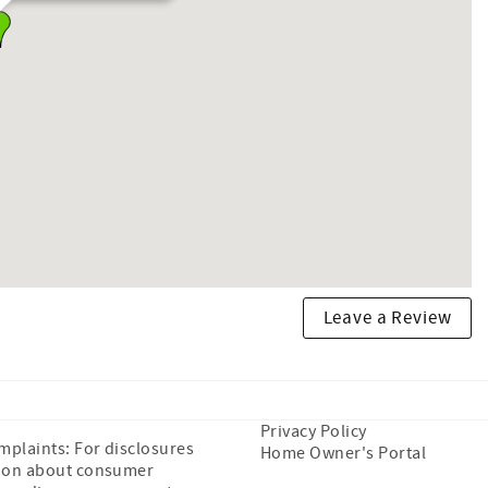
Leave a Review
Privacy Policy
plaints: For disclosures
Home Owner's Portal
ion about consumer