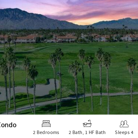
 Condo
2 Bedrooms
2 Bath, 1 HF Bath
Sleeps 4