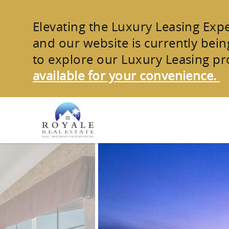
Skip to main content
Elevating the Luxury Leasing Exp
and our website is currently being
to explore our
Luxury Leasing pr
available for your convenience.
You are here