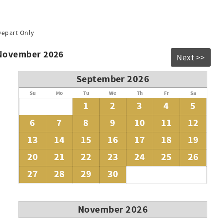
Depart Only
 November 2026
Next >>
September 2026
Su
Mo
Tu
We
Th
Fr
Sa
1
2
3
4
5
6
7
8
9
10
11
12
13
14
15
16
17
18
19
20
21
22
23
24
25
26
27
28
29
30
November 2026