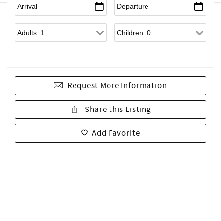
Request More Information
Share this Listing
Add Favorite