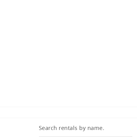
Search rentals by name.