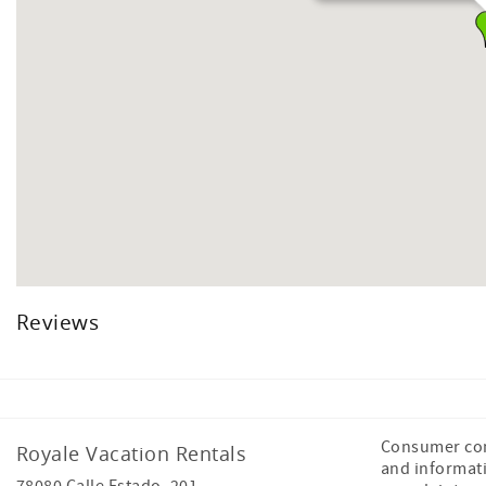
Reviews
Consumer com
Royale Vacation Rentals
and informat