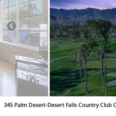
345 Palm Desert-Desert Falls Country Club