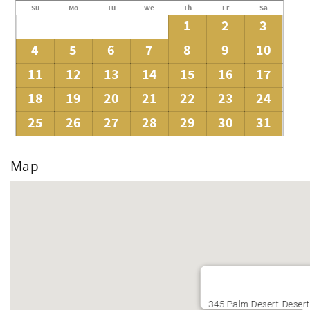
Su
Mo
Tu
We
Th
Fr
Sa
1
2
3
4
5
6
7
8
9
10
11
12
13
14
15
16
17
18
19
20
21
22
23
24
25
26
27
28
29
30
31
Map
345 Palm Desert-Desert