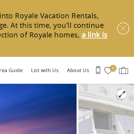
 into
Royale Vacation Rentals
,
e. At this time, you’ll continue
ection of
Royale homes
,
a link is
0
rea Guide
List with Us
About Us