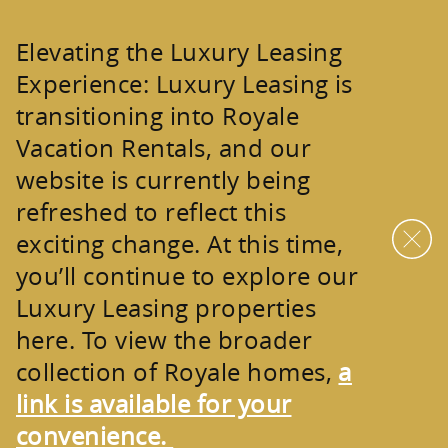
Skip to main content
Elevating the Luxury Leasing
Experience:
Luxury Leasing is
transitioning into
Royale
Vacation Rentals
, and our
website is currently being
refreshed to reflect this
exciting change. At this time,
you’ll continue to explore our
Luxury Leasing properties
here. To view the broader
collection of
Royale homes
,
a
link is available for your
convenience.