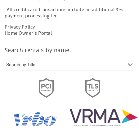
All credit card transactions include an additional 3%
payment processing fee
Privacy Policy
Home Owner's Portal
Search rentals by name.