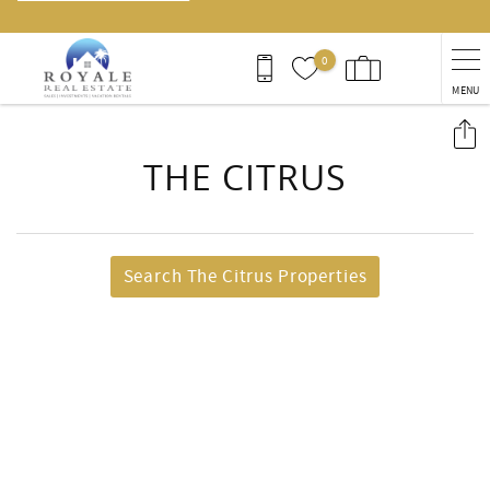
0
MENU
You are here
THE CITRUS
Search The Citrus Properties