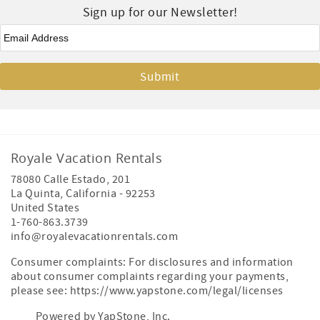
Sign up for our Newsletter!
Email
*
Royale Vacation Rentals
78080 Calle Estado, 201
La Quinta
,
California
-
92253
United States
1-760-863.3739
info@royalevacationrentals.com
Consumer complaints: For disclosures and information
about consumer complaints regarding your payments,
please see: https://www.yapstone.com/legal/licenses
Powered by YapStone, Inc.