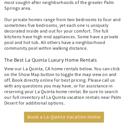
most sought-after neighborhoods of the greater Palm
Springs area.
Our private homes range from two bedrooms to four and
sometimes five bedrooms, yet each one is uniquely
decorated inside and out for your comfort. The full
kitchens have high-end appliances. Some have a private
pool and hot tub. All others have a neighborhood
community pool within walking distance.
The Best La Quinta Luxury Home Rentals
View our La Quinta, CA home rentals below. You can click
on the Show Map button to toggle the map view on and
off. Book directly online for best pricing. Please call us
with any questions you may have, or for assistance in
reserving your La Quinta home rental. Be sure to search
our full inventory of La Quinta vacation rentals near Palm
Desert for additional options.
Book a La Quinta Vacation Home