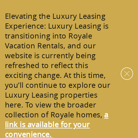
Skip to main content
Elevating the Luxury Leasing
Experience:
Luxury Leasing is
transitioning into
Royale
Vacation Rentals
, and our
website is currently being
refreshed to reflect this
exciting change. At this time,
you’ll continue to explore our
Luxury Leasing properties
here. To view the broader
collection of
Royale homes
,
a
link is available for your
convenience.