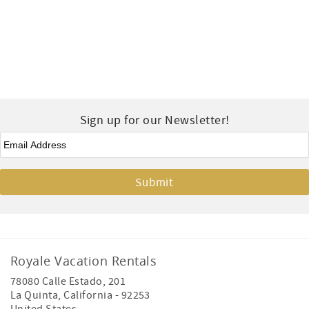
Sign up for our Newsletter!
Email
*
Royale Vacation Rentals
78080 Calle Estado, 201
La Quinta
,
California
-
92253