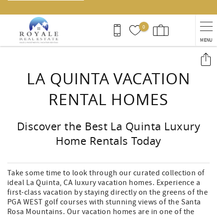
0
MENU
You are here
LA QUINTA VACATION
RENTAL HOMES
Discover the Best La Quinta Luxury
Home Rentals Today
Take some time to look through our curated collection of
ideal La Quinta, CA luxury vacation homes. Experience a
first-class vacation by staying directly on the greens of the
PGA WEST golf courses with stunning views of the Santa
Rosa Mountains. Our vacation homes are in one of the