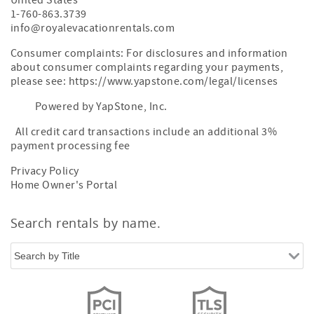
United States
1-760-863.3739
info@royalevacationrentals.com
Consumer complaints: For disclosures and information
about consumer complaints regarding your payments,
please see: https://www.yapstone.com/legal/licenses
Powered by YapStone, Inc.
All credit card transactions include an additional 3%
payment processing fee
Privacy Policy
Home Owner's Portal
Search rentals by name.